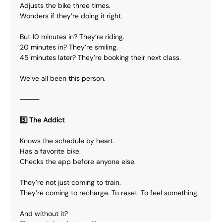
Adjusts the bike three times.
Wonders if they’re doing it right.
But 10 minutes in? They’re riding.
20 minutes in? They’re smiling.
45 minutes later? They’re booking their next class.
We’ve all been this person.
⸻
5️⃣ The Addict
Knows the schedule by heart.
Has a favorite bike.
Checks the app before anyone else.
They’re not just coming to train.
They’re coming to recharge. To reset. To feel something.
And without it?