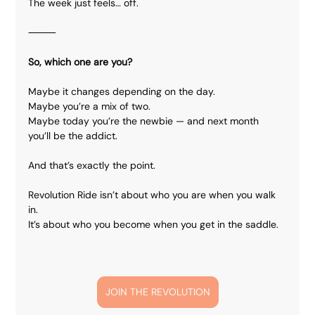
The week just feels… off.
⸻
So, which one are you?
Maybe it changes depending on the day.
Maybe you’re a mix of two.
Maybe today you’re the newbie — and next month 
you’ll be the addict.
And that’s exactly the point.
Revolution Ride isn’t about who you are when you walk 
in.
It’s about who you become when you get in the saddle.
JOIN THE REVOLUTION